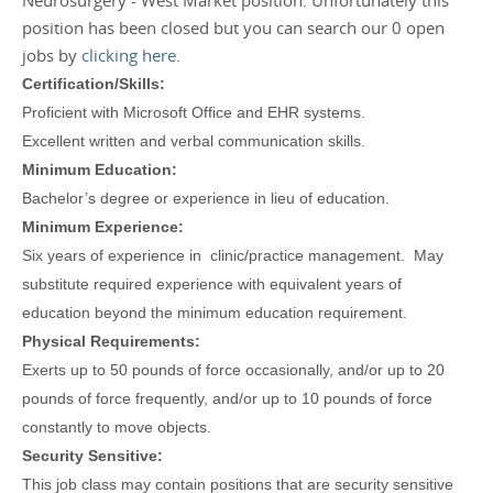
Neurosurgery - West Market position. Unfortunately this
position has been closed but you can search our 0 open
jobs by
clicking here
.
Certification/Skills:
Proficient with Microsoft Office and EHR systems.
Excellent written and verbal communication skills.
Minimum Education:
Bachelor’s degree or experience in lieu of education.
Minimum Experience:
Six years of experience in clinic/practice management. May
substitute required experience with equivalent years of
education beyond the minimum education requirement.
Physical Requirements:
Exerts up to 50 pounds of force occasionally, and/or up to 20
pounds of force frequently, and/or up to 10 pounds of force
constantly to move objects.
Security Sensitive:
This job class may contain positions that are security sensitive