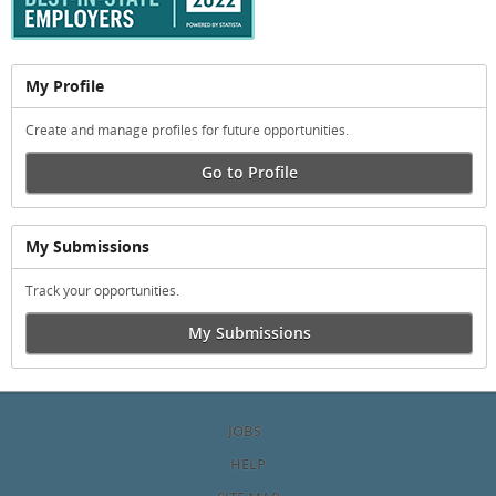
My Profile
Create and manage profiles for future opportunities.
Go to Profile
My Submissions
Track your opportunities.
My Submissions
JOBS
HELP