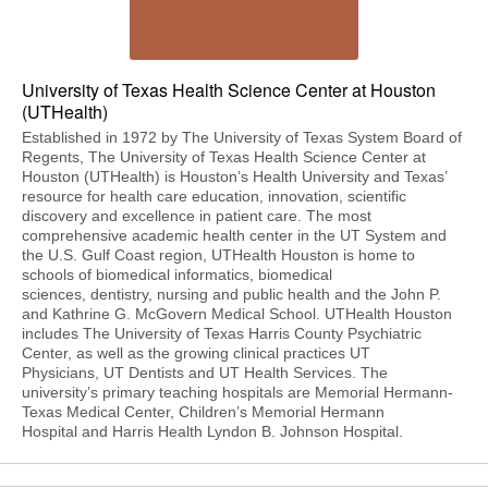
University of Texas Health Science Center at Houston
(UTHealth)
Established in 1972 by The University of Texas System Board of
Regents, The University of Texas Health Science Center at
Houston (UTHealth) is Houston’s Health University and Texas’
resource for health care education, innovation, scientific
discovery and excellence in patient care. The most
comprehensive academic health center in the UT System and
the U.S. Gulf Coast region, UTHealth Houston is home to
schools of biomedical informatics, biomedical
sciences, dentistry, nursing and public health and the John P.
and Kathrine G. McGovern Medical School. UTHealth Houston
includes The University of Texas Harris County Psychiatric
Center, as well as the growing clinical practices UT
Physicians, UT Dentists and UT Health Services. The
university’s primary teaching hospitals are Memorial Hermann-
Texas Medical Center, Children’s Memorial Hermann
Hospital and Harris Health Lyndon B. Johnson Hospital.