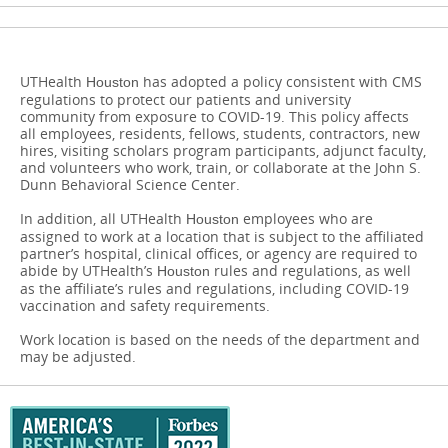
UTHealth
has adopted a policy consistent with CMS
Houston
regulations to protect our patients and university
community from exposure to COVID-19. This policy affects
all employees, residents, fellows, students, contractors, new
hires, visiting scholars program participants, adjunct faculty,
and volunteers who work, train, or collaborate at the John S.
Dunn Behavioral Science Center.
In addition, all UTHealth
​​​​​​​employees who are
Houston
assigned to work at a location that is subject to the affiliated
partner’s hospital, clinical offices, or agency are required to
abide by UTHealth’s
rules and regulations, as well
Houston
as the affiliate’s rules and regulations, including COVID-19
vaccination and safety requirements.
Work location is based on the needs of the department and
may be adjusted.