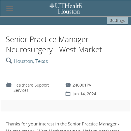
☰
Settings
Senior Practice Manager -
Neurosurgery - West Market
🔍
Houston, Texas
📁
Healthcare Support

240001PV
Services
📅
Jun 14, 2024
Thanks for your interest in the Senior Practice Manager -