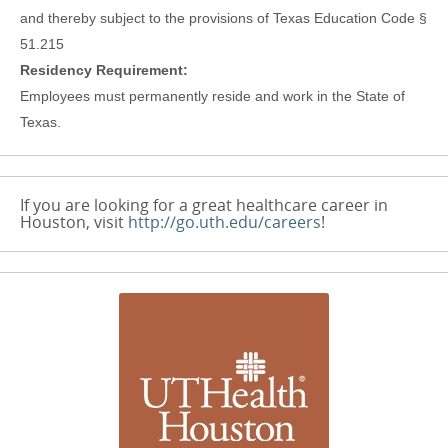
and thereby subject to the provisions of Texas Education Code §
51.215
Residency Requirement:
Employees must permanently reside and work in the State of
Texas.
If you are looking for a great healthcare career in
Houston, visit
http://go.uth.edu/careers
!