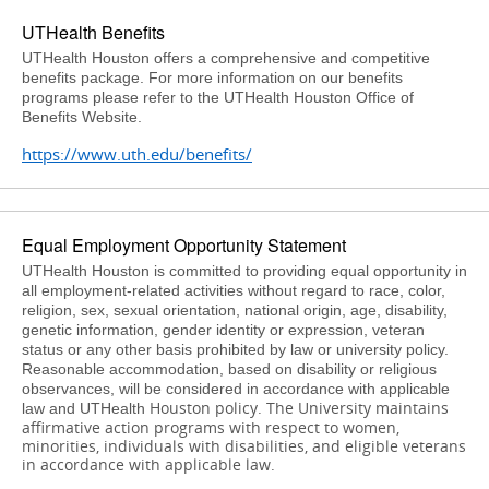
UTHealth Benefits
UTHealth Houston offers a comprehensive and competitive
benefits package. For more information on our benefits
programs please refer to the UTHealth Houston Office of
Benefits Website.
https://www.uth.edu/benefits/
Equal Employment Opportunity Statement
UTHealth Houston is committed to providing equal opportunity in
all employment-related activities without regard to race, color,
religion, sex, sexual orientation, national origin, age, disability,
genetic information, gender identity or expression, veteran
status or any other basis prohibited by law or university policy.
Reasonable accommodation, based on disability or religious
observances, will be considered in accordance with applicable
Houston
policy. The University maintains
law and UTHealth
affirmative action programs with respect to women,
minorities, individuals with disabilities, and eligible veterans
in accordance with applicable law.