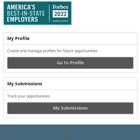
My Profile
Create and manage profiles for future opportunities.
Go to Profile
My Submissions
Track your opportunities.
My Submissions
JOBS