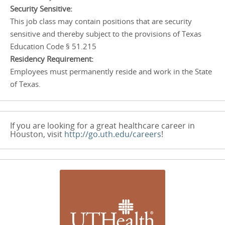
Security Sensitive:
This job class may contain positions that are security
sensitive and thereby subject to the provisions of Texas
Education Code § 51.215
Residency Requirement:
Employees must permanently reside and work in the State
of Texas.
If you are looking for a great healthcare career in
Houston, visit
http://go.uth.edu/careers
!