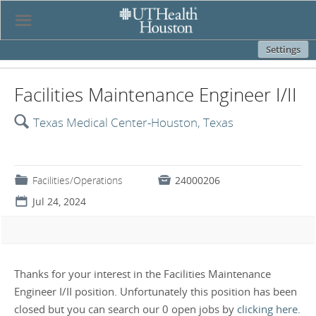
☰
Settings
Facilities Maintenance Engineer I/II
🔍
Texas Medical Center-Houston, Texas
📁
Facilities/Operations

24000206
📅
Jul 24, 2024
Thanks for your interest in the Facilities Maintenance
Engineer I/II position. Unfortunately this position has been
closed but you can search our 0 open jobs by
clicking here
.