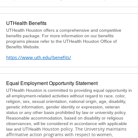
UTHealth Benefits
UTHealth Houston offers a comprehensive and competitive
benefits package. For more information on our benefits
programs please refer to the UTHealth Houston Office of
Benefits Website.
https://www.uth.edu/benefits/
Equal Employment Opportunity Statement
UTHealth Houston is committed to providing equal opportunity in
all employment-related activities without regard to race, color,
religion, sex, sexual orientation, national origin, age, disability,
genetic information, gender identity or expression, veteran
status or any other basis prohibited by law or university policy.
Reasonable accommodation, based on disability or religious
observances, will be considered in accordance with applicable
Houston
policy. The University maintains
law and UTHealth
affirmative action programs with respect to women,