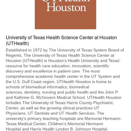
University of Texas Health Science Center at Houston
(UTHealth)
Established in 1972 by The University of Texas System Board of
Regents, The University of Texas Health Science Center at
Houston (UTHealth) is Houston’s Health University and Texas’
resource for health care education, innovation, scientific
discovery and excellence in patient care. The most
comprehensive academic health center in the UT System and
the U.S. Gulf Coast region, UTHealth Houston is home to
schools of biomedical informatics, biomedical
sciences, dentistry, nursing and public health and the John P.
and Kathrine G. McGovern Medical School. UTHealth Houston
includes The University of Texas Harris County Psychiatric
Center, as well as the growing clinical practices UT
Physicians, UT Dentists and UT Health Services. The
university’s primary teaching hospitals are Memorial Hermann-
Texas Medical Center, Children’s Memorial Hermann
Hospital and Harris Health Lyndon B. Johnson Hospital.