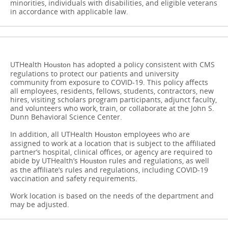
minorities, individuals with disabilities, and eligible veterans
in accordance with applicable law.
UTHealth
has adopted a policy consistent with CMS
Houston
regulations to protect our patients and university
community from exposure to COVID-19. This policy affects
all employees, residents, fellows, students, contractors, new
hires, visiting scholars program participants, adjunct faculty,
and volunteers who work, train, or collaborate at the John S.
Dunn Behavioral Science Center.
In addition, all UTHealth
​​​​​​​employees who are
Houston
assigned to work at a location that is subject to the affiliated
partner’s hospital, clinical offices, or agency are required to
abide by UTHealth’s
rules and regulations, as well
Houston
as the affiliate’s rules and regulations, including COVID-19
vaccination and safety requirements.
Work location is based on the needs of the department and
may be adjusted.