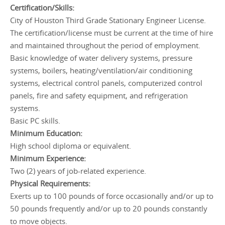
Certification/Skills:
City of Houston Third Grade Stationary Engineer License.
The certification/license must be current at the time of hire
and maintained throughout the period of employment.
Basic knowledge of water delivery systems, pressure
systems, boilers, heating/ventilation/air conditioning
systems, electrical control panels, computerized control
panels, fire and safety equipment, and refrigeration
systems.
Basic PC skills.
Minimum Education:
High school diploma or equivalent.
Minimum Experience:
Two (2) years of job-related experience.
Physical Requirements:
Exerts up to 100 pounds of force occasionally and/or up to
50 pounds frequently and/or up to 20 pounds constantly
to move objects.