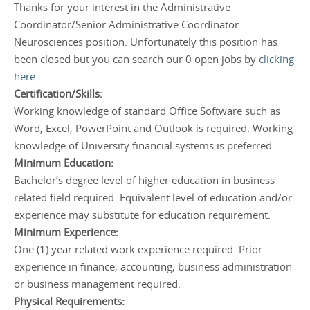
Thanks for your interest in the Administrative
Coordinator/Senior Administrative Coordinator -
Neurosciences position. Unfortunately this position has
been closed but you can search our 0 open jobs by
clicking
here
.
Certification/Skills:
Working knowledge of standard Office Software such as
Word, Excel, PowerPoint and Outlook is required. Working
knowledge of University financial systems is preferred.
Minimum Education:
Bachelor’s degree level of higher education in business
related field required. Equivalent level of education and/or
experience may substitute for education requirement.
Minimum Experience:
One (1) year related work experience required. Prior
experience in finance, accounting, business administration
or business management required.
Physical Requirements: