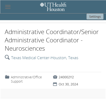
☰
Settings
Administrative Coordinator/Senior
Administrative Coordinator -
Neurosciences
🔍
Texas Medical Center-Houston, Texas
📁
Administrative/Office

240002Y2
Support
📅
Oct 30, 2024