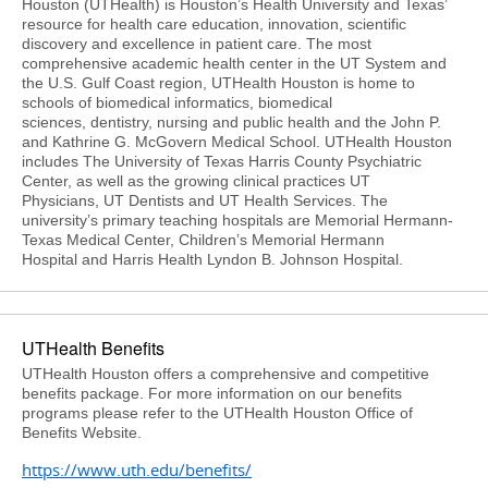
Houston (UTHealth) is Houston’s Health University and Texas’
resource for health care education, innovation, scientific
discovery and excellence in patient care. The most
comprehensive academic health center in the UT System and
the U.S. Gulf Coast region, UTHealth Houston is home to
schools of biomedical informatics, biomedical
sciences, dentistry, nursing and public health and the John P.
and Kathrine G. McGovern Medical School. UTHealth Houston
includes The University of Texas Harris County Psychiatric
Center, as well as the growing clinical practices UT
Physicians, UT Dentists and UT Health Services. The
university’s primary teaching hospitals are Memorial Hermann-
Texas Medical Center, Children’s Memorial Hermann
Hospital and Harris Health Lyndon B. Johnson Hospital.
UTHealth Benefits
UTHealth Houston offers a comprehensive and competitive
benefits package. For more information on our benefits
programs please refer to the UTHealth Houston Office of
Benefits Website.
https://www.uth.edu/benefits/