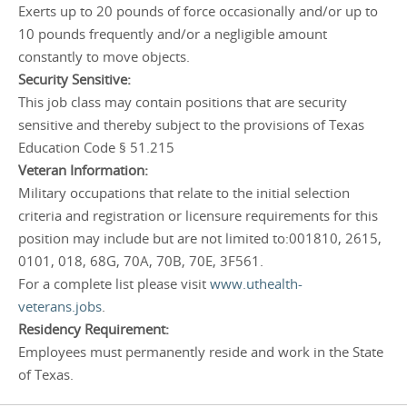
Exerts up to 20 pounds of force occasionally and/or up to
10 pounds frequently and/or a negligible amount
constantly to move objects.
Security Sensitive:
This job class may contain positions that are security
sensitive and thereby subject to the provisions of Texas
Education Code § 51.215
Veteran Information:
Military occupations that relate to the initial selection
criteria and registration or licensure requirements for this
position may include but are not limited to:001810, 2615,
0101, 018, 68G, 70A, 70B, 70E, 3F561.
For a complete list please visit
www.uthealth-
veterans.jobs
.
Residency Requirement:
Employees must permanently reside and work in the State
of Texas.