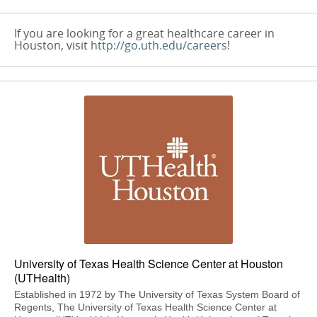
If you are looking for a great healthcare career in
Houston, visit
http://go.uth.edu/careers
!
University of Texas Health Science Center at Houston
(UTHealth)
Established in 1972 by The University of Texas System Board of
Regents, The University of Texas Health Science Center at