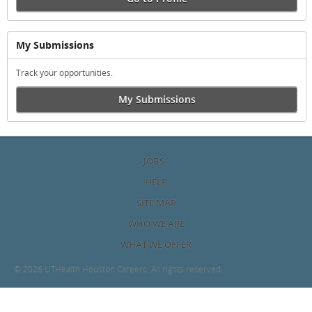
My Submissions
Track your opportunities.
My Submissions
JOBS
HELP
SITE MAP
WHO WE ARE
WHAT WE OFFER
©
2026 UTHealth Houston Careers. All rights reserved.