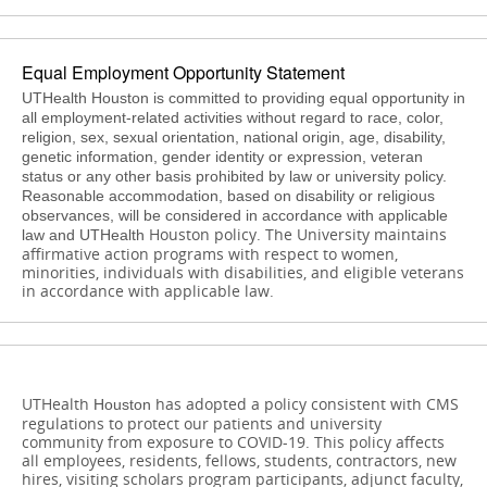
Equal Employment Opportunity Statement
UTHealth Houston is committed to providing equal opportunity in
all employment-related activities without regard to race, color,
religion, sex, sexual orientation, national origin, age, disability,
genetic information, gender identity or expression, veteran
status or any other basis prohibited by law or university policy.
Reasonable accommodation, based on disability or religious
observances, will be considered in accordance with applicable
Houston
policy. The University maintains
law and UTHealth
affirmative action programs with respect to women,
minorities, individuals with disabilities, and eligible veterans
in accordance with applicable law.
UTHealth
has adopted a policy consistent with CMS
Houston
regulations to protect our patients and university
community from exposure to COVID-19. This policy affects
all employees, residents, fellows, students, contractors, new
hires, visiting scholars program participants, adjunct faculty,