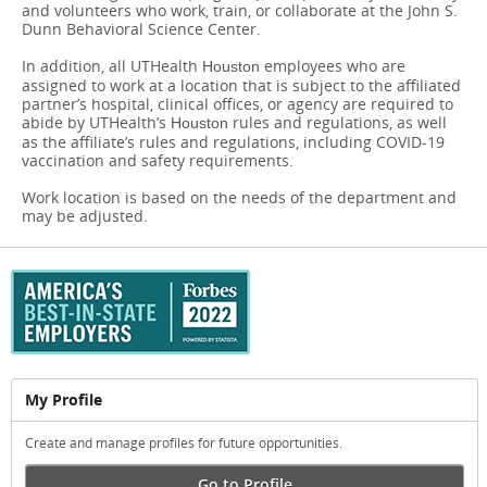
and volunteers who work, train, or collaborate at the John S.
Dunn Behavioral Science Center.
In addition, all UTHealth
​​​​​​​employees who are
Houston
assigned to work at a location that is subject to the affiliated
partner’s hospital, clinical offices, or agency are required to
abide by UTHealth’s
rules and regulations, as well
Houston
as the affiliate’s rules and regulations, including COVID-19
vaccination and safety requirements.
Work location is based on the needs of the department and
may be adjusted.
My Profile
Create and manage profiles for future opportunities.
Go to Profile